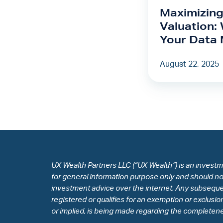
Valuation:
Maximizing
Why
Valuation:
Owning
Your Data 
Your
Data
August 22, 2025
Matters
UX Wealth Partners LLC (“UX Wealth”) is an investm
for general information purpose only and should not 
investment advice over the internet. Any subsequen
registered or qualifies for an exemption or exclusi
or implied, is being made regarding the completeness