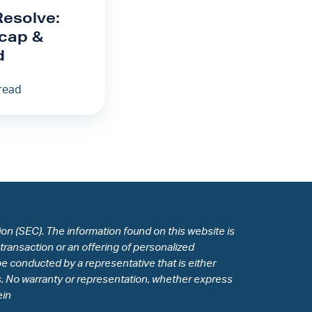
Resolve:
cap &
d
read
n (SEC). The information found on this website is
 transaction or an offering of personalized
e conducted by a representative that is either
des. No warranty or representation, whether express
ein