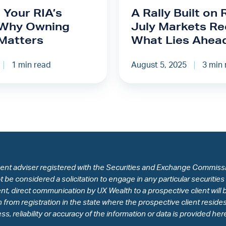
on
 Your RIA’s
A Rally Built on 
Resolve:
 Why Owning
July Markets Re
July
Matters
What Lies Ahea
Markets
Recap
1 min read
August 5, 2025
3 min 
&
What
Lies
Ahead
ent adviser registered with the Securities and Exchange Commissio
be considered a solicitation to engage in any particular securities
t, direct communication by UX Wealth to a prospective client will b
on from registration in the state where the prospective client resi
, reliability or accuracy of the information or data is provided her