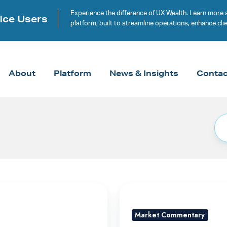
Experience the difference of UX Wealth. Learn more 
ice Users
platform, built to streamline operations, enhance c
About
Platform
News & Insights
Contac
A
Rally
Market Commentary
Built