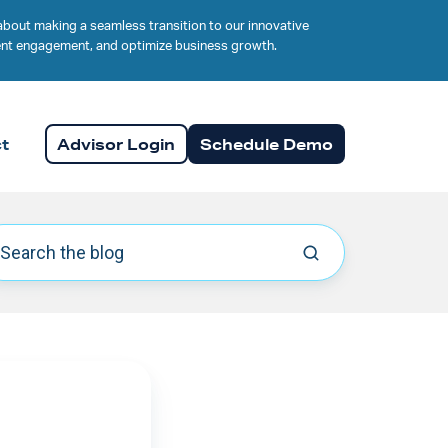
about making a seamless transition to our innovative
lient engagement, and optimize business growth.
t
Advisor Login
Schedule Demo