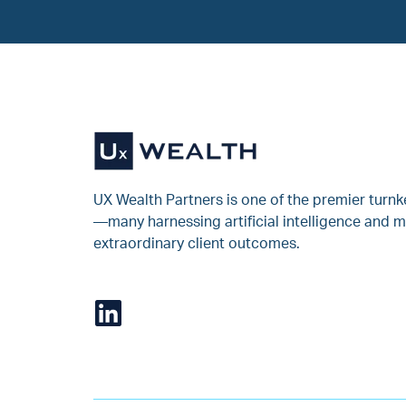
UX Wealth Partners is one of the premier turn
—many harnessing artificial intelligence and m
extraordinary client outcomes.