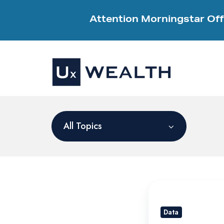
Attention Morningstar Off
All Topics
Maximizing
Your
Data
RIA’s