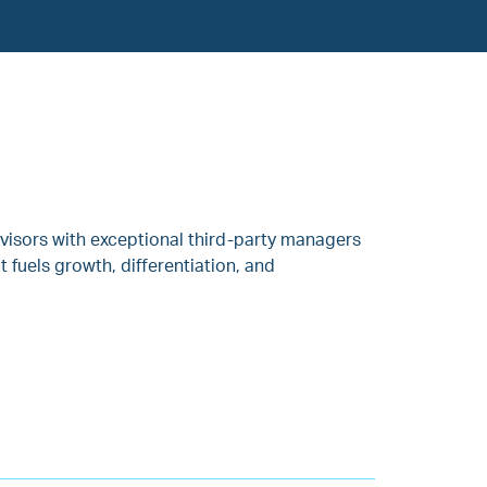
visors with exceptional third-party managers
fuels growth, differentiation, and