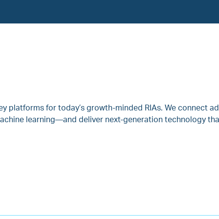
key platforms for today’s growth-minded RIAs. We connect ad
achine learning—and deliver next-generation technology that 