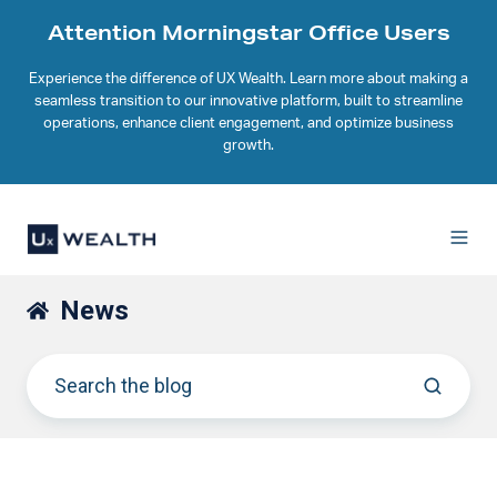
Attention Morningstar Office Users
Experience the difference of UX Wealth. Learn more about making a
seamless transition to our innovative platform, built to streamline
operations, enhance client engagement, and optimize business
growth.
News