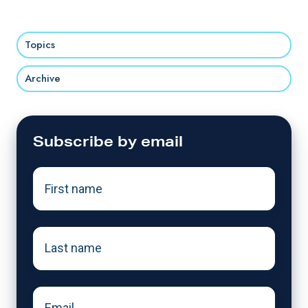
Topics
Archive
Subscribe by email
First
name
*
Last
name
*
Email