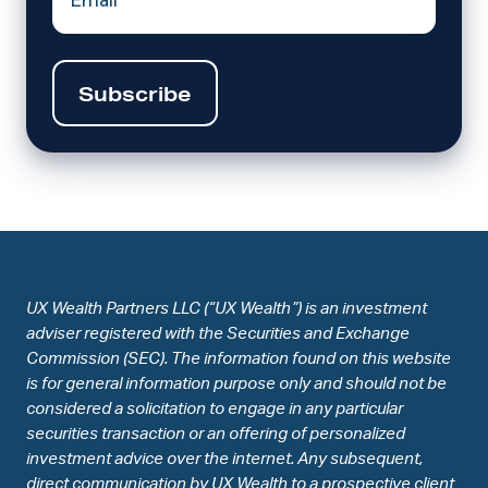
UX Wealth Partners LLC (“UX Wealth”) is an investment
adviser registered with the Securities and Exchange
Commission (SEC). The information found on this website
is for general information purpose only and should not be
considered a solicitation to engage in any particular
securities transaction or an offering of personalized
investment advice over the internet. Any subsequent,
direct communication by UX Wealth to a prospective client