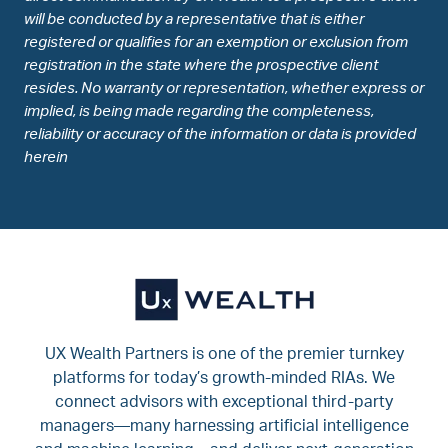
will be conducted by a representative that is either
registered or qualifies for an exemption or exclusion from
registration in the state where the prospective client
resides. No warranty or representation, whether express or
implied, is being made regarding the completeness,
reliability or accuracy of the information or data is provided
herein
UX Wealth Partners is one of the premier turnkey
platforms for today’s growth-minded RIAs. We
connect advisors with exceptional third-party
managers—many harnessing artificial intelligence