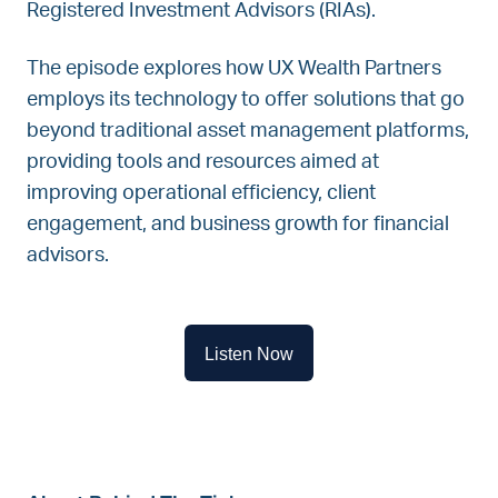
Registered Investment Advisors (RIAs).
The episode explores how UX Wealth Partners
employs its technology to offer solutions that go
beyond traditional asset management platforms,
providing tools and resources aimed at
improving operational efficiency, client
engagement, and business growth for financial
advisors.
Listen Now