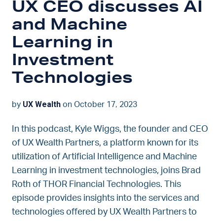
UX CEO discusses AI
and Machine
Learning in
Investment
Technologies
UX Wealth
by
on October 17, 2023
In this podcast, Kyle Wiggs, the founder and CEO
of UX Wealth Partners, a platform known for its
utilization of Artificial Intelligence and Machine
Learning in investment technologies, joins Brad
Roth of THOR Financial Technologies. This
episode provides insights into the services and
technologies offered by UX Wealth Partners to