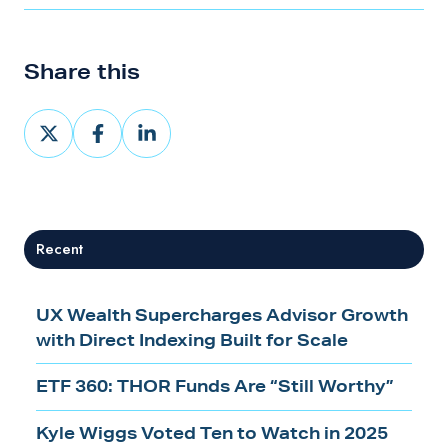
Share this
Share
Share
Share
on
on
on
X
Facebook
LinkedIn
Recent
UX Wealth Supercharges Advisor Growth
with Direct Indexing Built for Scale
ETF 360: THOR Funds Are “Still Worthy”
Kyle Wiggs Voted Ten to Watch in 2025