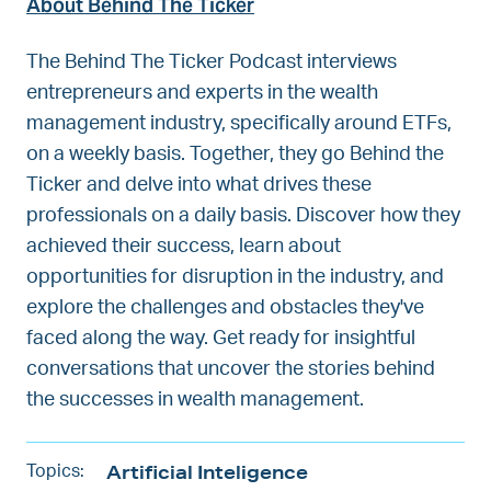
About Behind The Ticker
The Behind The Ticker Podcast interviews
entrepreneurs and experts in the wealth
management industry, specifically around ETFs,
on a weekly basis. Together, they go Behind the
Ticker and delve into what drives these
professionals on a daily basis. Discover how they
achieved their success, learn about
opportunities for disruption in the industry, and
explore the challenges and obstacles they've
faced along the way. Get ready for insightful
conversations that uncover the stories behind
the successes in wealth management.
Artificial Inteligence
Topics: