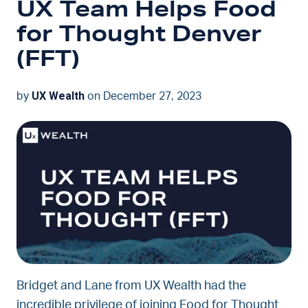
UX Team Helps Food
for Thought Denver
(FFT)
UX Wealth
by
on December 27, 2023
Bridget and Lane from UX Wealth had the
incredible privilege of joining Food for Thought