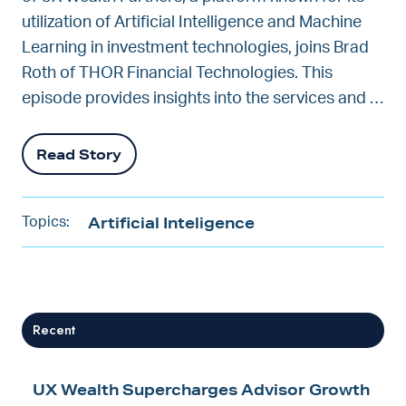
utilization of Artificial Intelligence and Machine
Learning in investment technologies, joins Brad
Roth of THOR Financial Technologies. This
episode provides insights into the services and …
Read Story
Artificial Inteligence
Topics:
Recent
UX Wealth Supercharges Advisor Growth