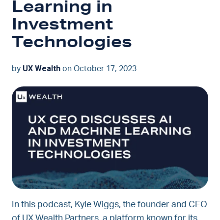
Learning in
Investment
Technologies
UX Wealth
by
on October 17, 2023
In this podcast, Kyle Wiggs, the founder and CEO
of UX Wealth Partners, a platform known for its