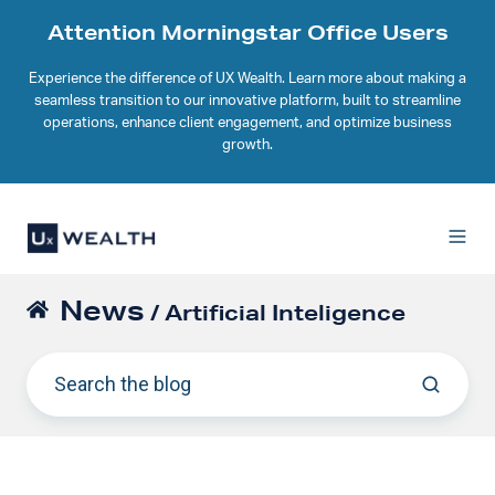
Attention Morningstar Office Users
Experience the difference of UX Wealth. Learn more about making a
seamless transition to our innovative platform, built to streamline
operations, enhance client engagement, and optimize business
growth.
News
/ Artificial Inteligence