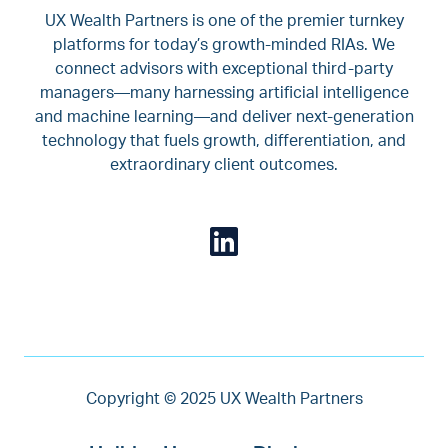
UX Wealth Partners is one of the premier turnkey
platforms for today’s growth-minded RIAs. We
connect advisors with exceptional third-party
managers—many harnessing artificial intelligence
and machine learning—and deliver next-generation
technology that fuels growth, differentiation, and
extraordinary client outcomes.
Copyright © 2025 UX Wealth Partners