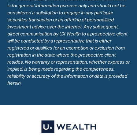
is for general information purpose only and should not be
considered a solicitation to engage in any particular
securities transaction or an offering of personalized
investment advice over the internet. Any subsequent,
direct communication by UX Wealth to a prospective client
will be conducted by a representative that is either
registered or qualifies for an exemption or exclusion from
registration in the state where the prospective client
resides. No warranty or representation, whether express or
implied, is being made regarding the completeness,
reliability or accuracy of the information or data is provided
herein