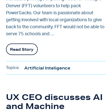
Denver (FFT) volunteers to help pack
PowerSacks. Our team is passionate about
getting involved with local organizations to give
back to the community. FFT would not be able to
serve 75 schools and …
Read Story
Artificial Inteligence
Topics:
UX CEO discusses AI
and Machine