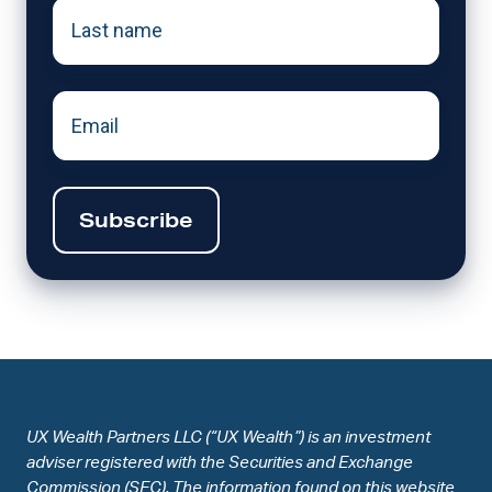
Last
name
*
Email
UX Wealth Partners LLC (“UX Wealth”) is an investment
adviser registered with the Securities and Exchange
Commission (SEC). The information found on this website