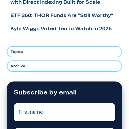
with Direct Indexing Built for Scale
ETF 360: THOR Funds Are “Still Worthy”
Kyle Wiggs Voted Ten to Watch in 2025
Topics
Archive
Subscribe by email
First
name
*