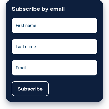
Subscribe by email
First
name
*
Last
name
*
Email