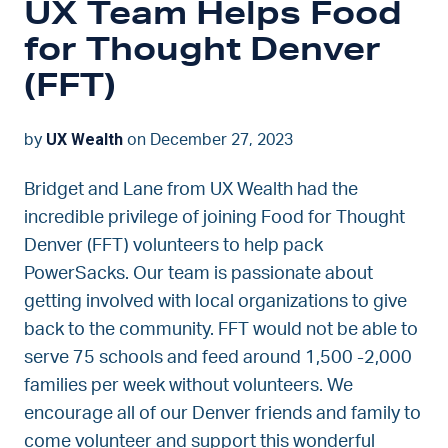
UX Team Helps Food
for Thought Denver
(FFT)
UX Wealth
by
on December 27, 2023
Bridget and Lane from UX Wealth had the
incredible privilege of joining Food for Thought
Denver (FFT) volunteers to help pack
PowerSacks. Our team is passionate about
getting involved with local organizations to give
back to the community. FFT would not be able to
serve 75 schools and feed around 1,500 -2,000
families per week without volunteers. We
encourage all of our Denver friends and family to
come volunteer and support this wonderful