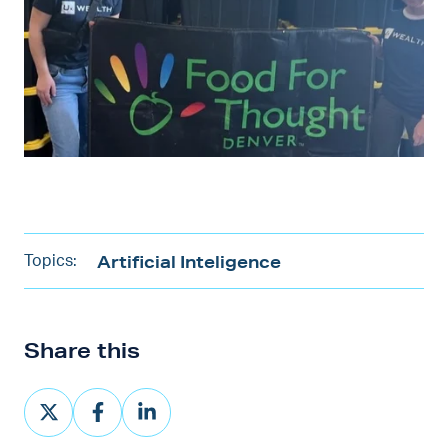
Artificial Inteligence
Topics:
Share this
Share
Share
Share
on
on
on