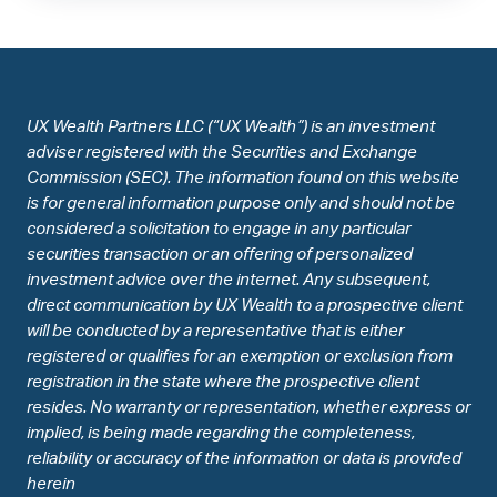
UX Wealth Partners LLC (“UX Wealth”) is an investment
adviser registered with the Securities and Exchange
Commission (SEC). The information found on this website
is for general information purpose only and should not be
considered a solicitation to engage in any particular
securities transaction or an offering of personalized
investment advice over the internet. Any subsequent,
direct communication by UX Wealth to a prospective client
will be conducted by a representative that is either
registered or qualifies for an exemption or exclusion from
registration in the state where the prospective client
resides. No warranty or representation, whether express or
implied, is being made regarding the completeness,
reliability or accuracy of the information or data is provided
herein