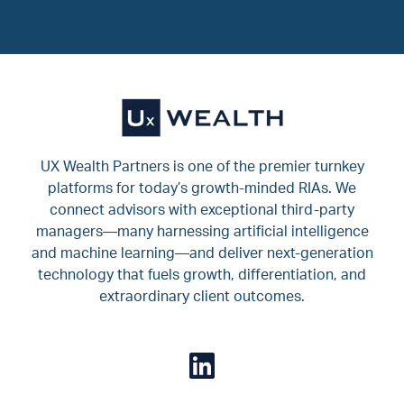
UX Wealth Partners is one of the premier turnkey
platforms for today’s growth-minded RIAs. We
connect advisors with exceptional third-party
managers—many harnessing artificial intelligence
and machine learning—and deliver next-generation
technology that fuels growth, differentiation, and
extraordinary client outcomes.