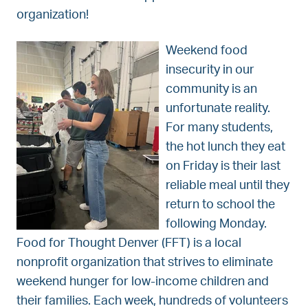
organization!
Weekend food
insecurity in our
community is an
unfortunate reality.
For many students,
the hot lunch they eat
on Friday is their last
reliable meal until they
return to school the
following Monday.
Food for Thought Denver (FFT) is a local
nonprofit organization that strives to eliminate
weekend hunger for low-income children and
their families. Each week, hundreds of volunteers