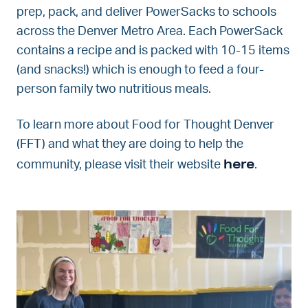
prep, pack, and deliver PowerSacks to schools
across the Denver Metro Area. Each PowerSack
contains a recipe and is packed with 10-15 items
(and snacks!) which is enough to feed a four-
person family two nutritious meals.
To learn more about Food for Thought Denver
(FFT) and what they are doing to help the
here
community, please visit their website
.