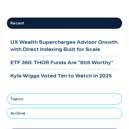
X
Facebook
LinkedIn
Recent
UX Wealth Supercharges Advisor Growth
with Direct Indexing Built for Scale
ETF 360: THOR Funds Are “Still Worthy”
Kyle Wiggs Voted Ten to Watch in 2025
Topics
Archive