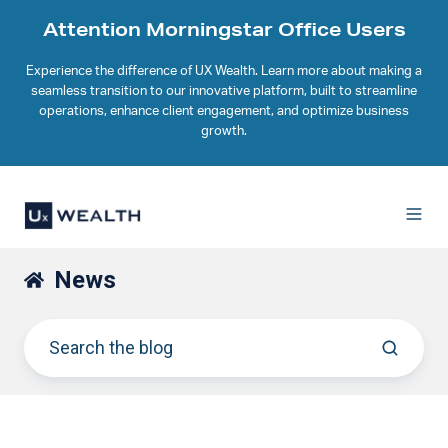
Attention Morningstar Office Users
Experience the difference of UX Wealth. Learn more about making a
seamless transition to our innovative platform, built to streamline
operations, enhance client engagement, and optimize business
growth.
News