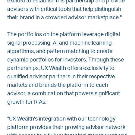
excited to establish this partnership and provide
advisors with critical tools that help distinguish
their brand in a crowded advisor marketplace."
The portfolios on the platform leverage digital
signal processing, AI and machine learning
algorithms, and pattern matching to create
dynamic portfolios for investors. Through these
partnerships, UX Wealth offers exclusivity to
qualified advisor partners in their respective
markets and brands the platform to each
advisor, a combination that powers significant
growth for RIAs.
"UX Wealth's integration with our technology
platform provides their growing advisor network