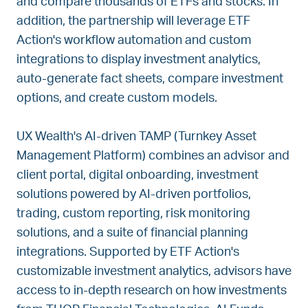
and compare thousands of ETFs and stocks. In
addition, the partnership will leverage ETF
Action's workflow automation and custom
integrations to display investment analytics,
auto-generate fact sheets, compare investment
options, and create custom models.
UX Wealth's AI-driven TAMP (Turnkey Asset
Management Platform) combines an advisor and
client portal, digital onboarding, investment
solutions powered by AI-driven portfolios,
trading, custom reporting, risk monitoring
solutions, and a suite of financial planning
integrations. Supported by ETF Action's
customizable investment analytics, advisors have
access to in-depth research on how investments