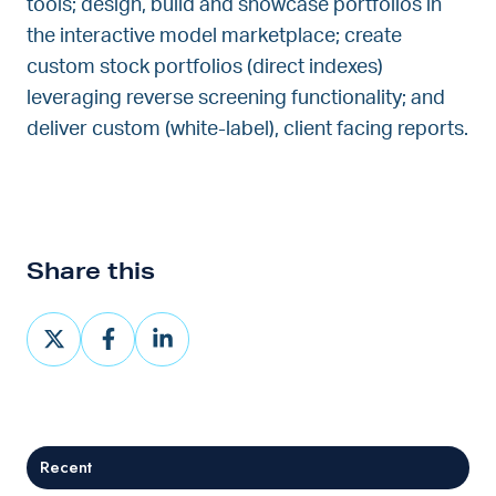
tools; design, build and showcase portfolios in
the interactive model marketplace; create
custom stock portfolios (direct indexes)
leveraging reverse screening functionality; and
deliver custom (white-label), client facing reports.
Share this
Share
Share
Share
on
on
on
X
Facebook
LinkedIn
Recent