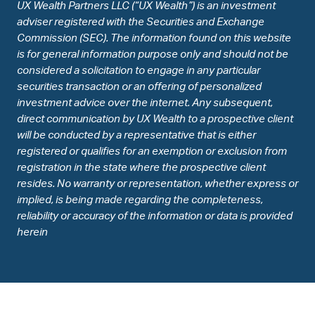
UX Wealth Partners LLC (“UX Wealth”) is an investment
adviser registered with the Securities and Exchange
Commission (SEC). The information found on this website
is for general information purpose only and should not be
considered a solicitation to engage in any particular
securities transaction or an offering of personalized
investment advice over the internet. Any subsequent,
direct communication by UX Wealth to a prospective client
will be conducted by a representative that is either
registered or qualifies for an exemption or exclusion from
registration in the state where the prospective client
resides. No warranty or representation, whether express or
implied, is being made regarding the completeness,
reliability or accuracy of the information or data is provided
herein