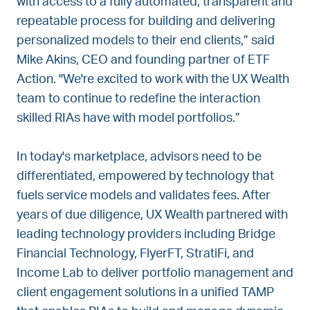
with access to a fully automated, transparent and
repeatable process for building and delivering
personalized models to their end clients,” said
Mike Akins, CEO and founding partner of ETF
Action. "We're excited to work with the UX Wealth
team to continue to redefine the interaction
skilled RIAs have with model portfolios.”
In today's marketplace, advisors need to be
differentiated, empowered by technology that
fuels service models and validates fees. After
years of due diligence, UX Wealth partnered with
leading technology providers including Bridge
Financial Technology, FlyerFT, StratiFi, and
Income Lab to deliver portfolio management and
client engagement solutions in a unified TAMP