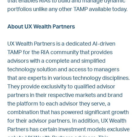
that enables RIAs to build and manage dynamic
portfolios unlike any other TAMP available today.
About UX Wealth Partners
UX Wealth Partners is a dedicated AI-driven
TAMP for the RIA community that provides
advisors with a complete and simplified
technology solution and access to managers
that are experts in various technology disciplines.
They provide exclusivity to qualified advisor
partners in their respective markets and brand
the platform to each advisor they serve, a
combination that has powered significant growth
for their advisor partners. In addition, UX Wealth
Partners has certain investment models exclusive