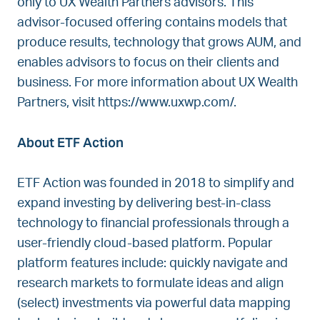
only to UX Wealth Partners advisors. This
advisor-focused offering contains models that
produce results, technology that grows AUM, and
enables advisors to focus on their clients and
business. For more information about UX Wealth
Partners, visit https://www.uxwp.com/.
About ETF Action
ETF Action was founded in 2018 to simplify and
expand investing by delivering best-in-class
technology to financial professionals through a
user-friendly cloud-based platform. Popular
platform features include: quickly navigate and
research markets to formulate ideas and align
(select) investments via powerful data mapping