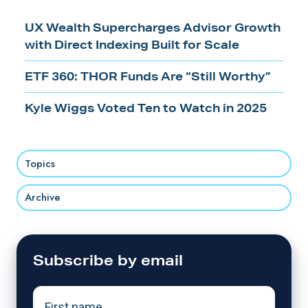
UX Wealth Supercharges Advisor Growth
with Direct Indexing Built for Scale
ETF 360: THOR Funds Are “Still Worthy”
Kyle Wiggs Voted Ten to Watch in 2025
Topics
Archive
Subscribe by email
First