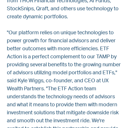
from THOR Financial Technologies, AI Funds,
StockSnips, Qraft, and others use technology to
create dynamic portfolios.
"Our platform relies on unique technologies to
power growth for financial advisors and deliver
better outcomes with more efficiencies. ETF
Action is a perfect complement to our TAMP by
providing several benefits to the growing number
of advisors utilizing model portfolios and ETFs,"
said Kyle Wiggs, co-founder, and CEO at UX
Wealth Partners. "The ETF Action team
understands the technology needs of advisors
and what it means to provide them with modern
investment solutions that mitigate downside risk
and smooth out the investment ride. We're