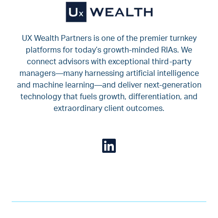
UX Wealth Partners is one of the premier turnkey
platforms for today’s growth-minded RIAs. We
connect advisors with exceptional third-party
managers—many harnessing artificial intelligence
and machine learning—and deliver next-generation
technology that fuels growth, differentiation, and
extraordinary client outcomes.