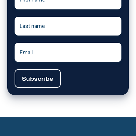
name
*
Last
name
*
Email