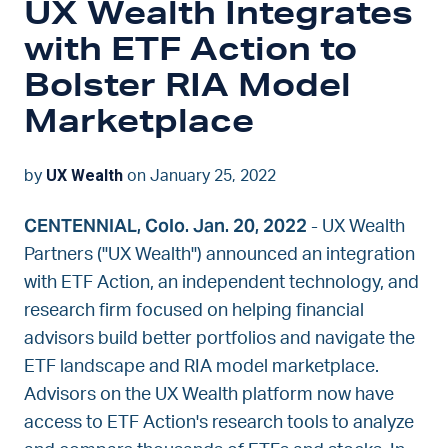
UX Wealth Integrates
with ETF Action to
Bolster RIA Model
Marketplace
UX Wealth
by
on January 25, 2022
CENTENNIAL, Colo. Jan. 20, 2022
- UX Wealth
Partners ("UX Wealth") announced an integration
with ETF Action, an independent technology, and
research firm focused on helping financial
advisors build better portfolios and navigate the
ETF landscape and RIA model marketplace.
Advisors on the UX Wealth platform now have
access to ETF Action's research tools to analyze