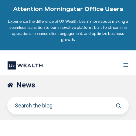
Attention Morningstar Office Users
Experience the difference of UX Wealth. Learn more about making a
seamless transition to our innovative platform, built to streamline
operations, enhance client engagement, and optimize business
growth.
News